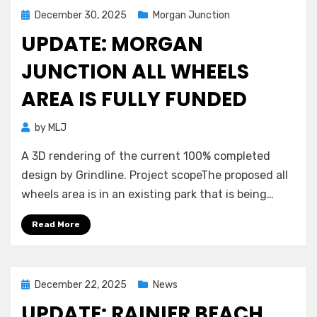
Posted
December 30, 2025
Morgan Junction
on
UPDATE: MORGAN
JUNCTION ALL WHEELS
AREA IS FULLY FUNDED
by
MLJ
A 3D rendering of the current 100% completed
design by Grindline. Project scopeThe proposed all
wheels area is in an existing park that is being…
Read More
Posted
December 22, 2025
News
on
UPDATE: RAINIER BEACH