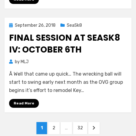
Posted
September 26, 2018
SeaSk8
on
FINAL SESSION AT SEASK8
IV: OCTOBER 6TH
by
MLJ
Â Well that came up quick… The wrecking ball will
start to swing early next month as the OVG group
begins it’s effort to remodel Key…
Read More
Posts
PAGE
PAGE
PAGE
NEXT
1
2
…
32
PAGE