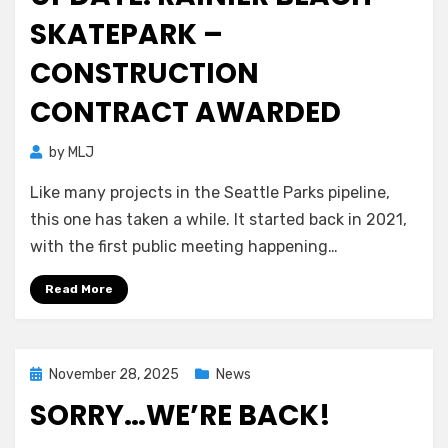
SKATEPARK –
CONSTRUCTION
CONTRACT AWARDED
by
MLJ
Like many projects in the Seattle Parks pipeline,
this one has taken a while. It started back in 2021,
with the first public meeting happening…
Read More
Posted
November 28, 2025
News
on
SORRY…WE’RE BACK!