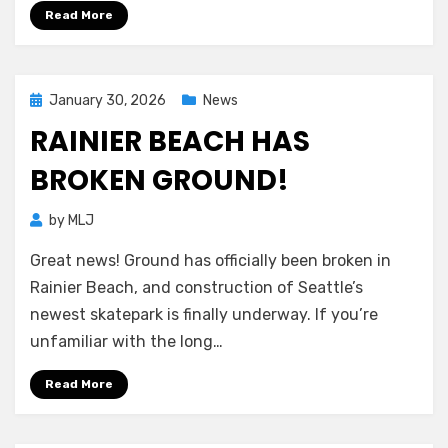
Read More
Posted
January 30, 2026
News
on
RAINIER BEACH HAS
BROKEN GROUND!
by
MLJ
Great news! Ground has officially been broken in
Rainier Beach, and construction of Seattle’s
newest skatepark is finally underway. If you’re
unfamiliar with the long…
Read More