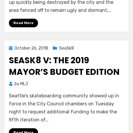
up quickly being destroyed by the city and the
area fenced off to remain ugly and dormant,…
Read More
Posted
October 26, 2018
SeaSk8
on
SEASK8 V: THE 2019
MAYOR’S BUDGET EDITION
by
MLJ
Seattle’s skateboarding community showed up in
force in the City Council chambers on Tuesday
night to request additional funding to make the
fifth iteration of…
Read More