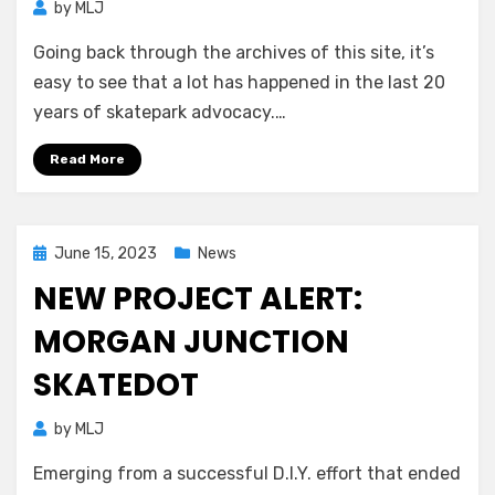
by
MLJ
Going back through the archives of this site, it’s
easy to see that a lot has happened in the last 20
years of skatepark advocacy.…
Read More
Posted
June 15, 2023
News
on
NEW PROJECT ALERT:
MORGAN JUNCTION
SKATEDOT
by
MLJ
Emerging from a successful D.I.Y. effort that ended