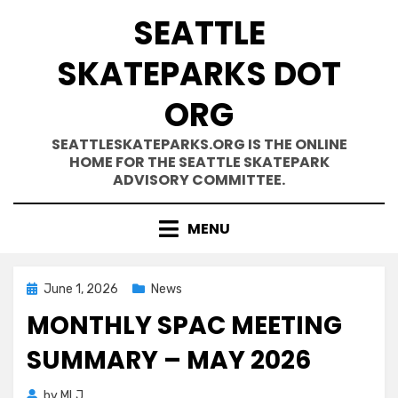
Skip
SEATTLE
to
content
SKATEPARKS DOT
ORG
SEATTLESKATEPARKS.ORG IS THE ONLINE
HOME FOR THE SEATTLE SKATEPARK
ADVISORY COMMITTEE.
MENU
Posted
June 1, 2026
News
on
MONTHLY SPAC MEETING
SUMMARY – MAY 2026
by
MLJ