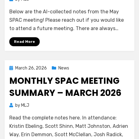
Below are the AI-collected notes from the May
SPAC meeting! Please reach out if you would like
to attend a future meeting. There are always…
Read More
Posted
March 26, 2026
News
on
MONTHLY SPAC MEETING
SUMMARY – MARCH 2026
by
MLJ
Read the complete notes here. In attendance:
Kristin Ebeling, Scott Shinn, Matt Johnston, Adrien
Way, Erin Demmon, Scott McClellan, Josh Radick,