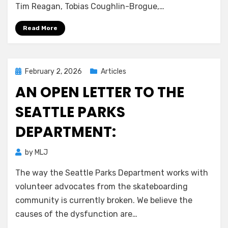
Tim Reagan, Tobias Coughlin-Brogue,…
Read More
Posted
February 2, 2026
Articles
on
AN OPEN LETTER TO THE
SEATTLE PARKS
DEPARTMENT:
by
MLJ
The way the Seattle Parks Department works with
volunteer advocates from the skateboarding
community is currently broken. We believe the
causes of the dysfunction are…