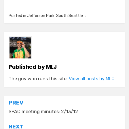
Posted in
Jefferson Park
,
South Seattle
Published by
MLJ
The guy who runs this site.
View all posts by MLJ
Post
PREV
navigation
SPAC meeting minutes: 2/13/12
NEXT