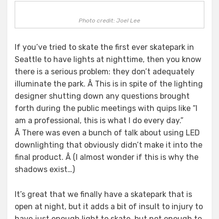
Photo credit: Joel Lee
If you’ve tried to skate the first ever skatepark in
Seattle to have lights at nighttime, then you know
there is a serious problem: they don’t adequately
illuminate the park. Â This is in spite of the lighting
designer shutting down any questions brought
forth during the public meetings with quips like “I
am a professional, this is what I do every day.”
Â There was even a bunch of talk about using LED
downlighting that obviously didn’t make it into the
final product. Â (I almost wonder if this is why the
shadows exist…)
It’s great that we finally have a skatepark that is
open at night, but it adds a bit of insult to injury to
have just enough light to skate, but not enough to