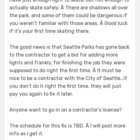
actually skate safely. Â There are shadows all over
the park, and some of them could be dangerous if
you weren’t familiar with those areas. Â Good luck
if it’s your first time skating there.
The good news is that Seattle Parks has gone back
to the contractor to get a bid for adding more
lights and frankly, for finishing the job they were
supposed to do right the first time. Â It must be
nice to be a contractor with the City of Seattle…if
you don’t do it right the first time, they will just
pay you again to fix it later.
Anyone want to go in on a contractor’s license?
The schedule for this fix is TBD. Â I will post more
info as I get it.