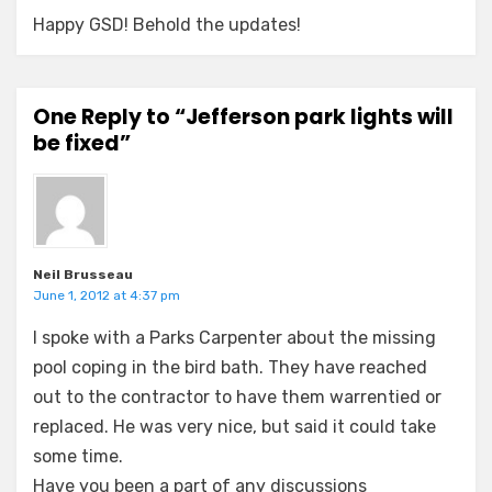
Happy GSD! Behold the updates!
One Reply to “Jefferson park lights will
be fixed”
Neil Brusseau
June 1, 2012 at 4:37 pm
I spoke with a Parks Carpenter about the missing
pool coping in the bird bath. They have reached
out to the contractor to have them warrentied or
replaced. He was very nice, but said it could take
some time.
Have you been a part of any discussions