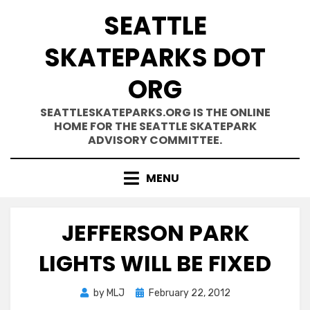
Skip
SEATTLE
to
content
SKATEPARKS DOT
ORG
SEATTLESKATEPARKS.ORG IS THE ONLINE
HOME FOR THE SEATTLE SKATEPARK
ADVISORY COMMITTEE.
MENU
JEFFERSON PARK
LIGHTS WILL BE FIXED
Posted
by
MLJ
February 22, 2012
on