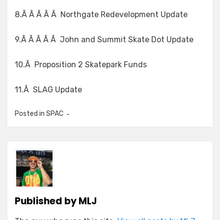
8.Â Â Â Â Â Northgate Redevelopment Update
9.Â Â Â Â Â John and Summit Skate Dot Update
10.Â Proposition 2 Skatepark Funds
11.Â SLAG Update
Posted in
SPAC
Published by
MLJ