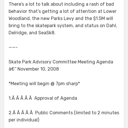
There’s a lot to talk about including a rash of bad
behavior that’s getting a lot of attention at Lower
Woodland, the new Parks Levy and the $1.5M will
bring to the skatepark system, and status on Dahl,
Delridge, and SeaSk8.
——-
Skate Park Advisory Committee Meeting Agenda
â€“ November 10, 2008
*Meeting will begin @ 7pm sharp*
1.Â Â Â Â Â Approval of Agenda
2.Â Â Â Â Â Public Comments (limited to 2 minutes
per individual)