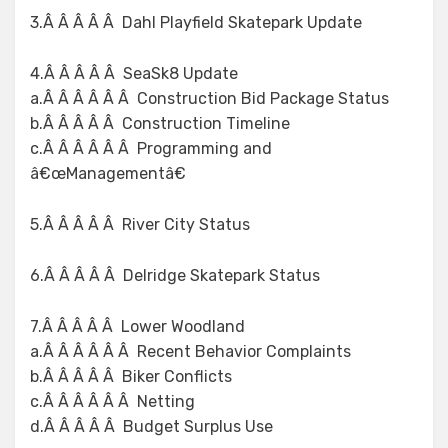
3.Â Â Â Â Â Dahl Playfield Skatepark Update
4.Â Â Â Â Â SeaSk8 Update
a.Â Â Â Â Â Â Construction Bid Package Status
b.Â Â Â Â Â Construction Timeline
c.Â Â Â Â Â Â Programming and
â€œManagementâ€
5.Â Â Â Â Â River City Status
6.Â Â Â Â Â Delridge Skatepark Status
7.Â Â Â Â Â Lower Woodland
a.Â Â Â Â Â Â Recent Behavior Complaints
b.Â Â Â Â Â Biker Conflicts
c.Â Â Â Â Â Â Netting
d.Â Â Â Â Â Budget Surplus Use