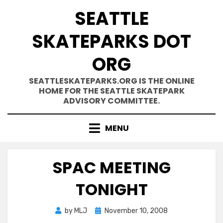
Skip
SEATTLE
to
content
SKATEPARKS DOT
ORG
SEATTLESKATEPARKS.ORG IS THE ONLINE
HOME FOR THE SEATTLE SKATEPARK
ADVISORY COMMITTEE.
MENU
SPAC MEETING
TONIGHT
Posted
by
MLJ
November 10, 2008
on