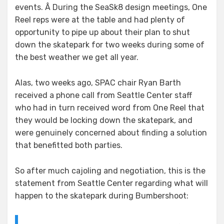
events. Â During the SeaSk8 design meetings, One
Reel reps were at the table and had plenty of
opportunity to pipe up about their plan to shut
down the skatepark for two weeks during some of
the best weather we get all year.
Alas, two weeks ago, SPAC chair Ryan Barth
received a phone call from Seattle Center staff
who had in turn received word from One Reel that
they would be locking down the skatepark, and
were genuinely concerned about finding a solution
that benefitted both parties.
So after much cajoling and negotiation, this is the
statement from Seattle Center regarding what will
happen to the skatepark during Bumbershoot: