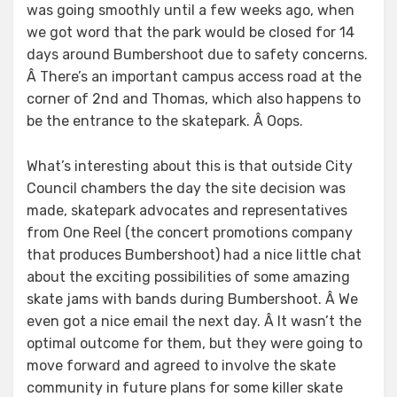
was going smoothly until a few weeks ago, when
we got word that the park would be closed for 14
days around Bumbershoot due to safety concerns.
Â There’s an important campus access road at the
corner of 2nd and Thomas, which also happens to
be the entrance to the skatepark. Â Oops.
What’s interesting about this is that outside City
Council chambers the day the site decision was
made, skatepark advocates and representatives
from One Reel (the concert promotions company
that produces Bumbershoot) had a nice little chat
about the exciting possibilities of some amazing
skate jams with bands during Bumbershoot. Â We
even got a nice email the next day. Â It wasn’t the
optimal outcome for them, but they were going to
move forward and agreed to involve the skate
community in future plans for some killer skate