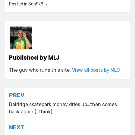
Posted in
SeaSk8
Published by
MLJ
The guy who runs this site.
View all posts by MLJ
Post
PREV
navigation
Delridge skatepark money dries up…then comes
back again (I think).
NEXT