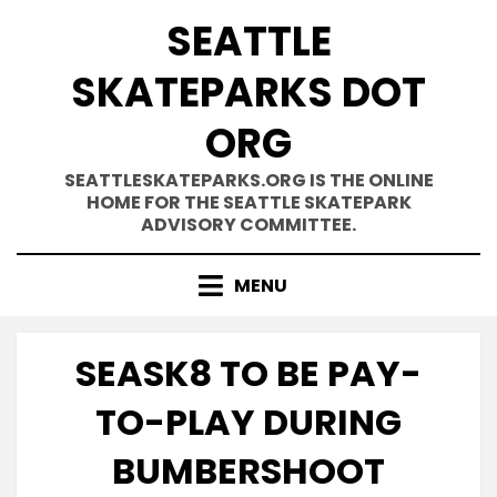
Skip
SEATTLE
to
content
SKATEPARKS DOT
ORG
SEATTLESKATEPARKS.ORG IS THE ONLINE
HOME FOR THE SEATTLE SKATEPARK
ADVISORY COMMITTEE.
MENU
SEASK8 TO BE PAY-
TO-PLAY DURING
BUMBERSHOOT