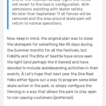
will revert to the load in configuration. With
admissions assisting with skater safety.
No later than September 11 all fences will be
removed and the area around skate park will
return to normal operations.
Now, keep in mind, the original plan was to close
the skatepark for something like 45 days during
the Summer months for all the festivals, but
Folklife and The Bite of Seattle have since seen
the light (and perhaps the X Games) and have
decided to include skateboarding activities in their
events. Â Let’s hope that next year the One Reel
folks either figure out a way to program some killer
skate action in the park, or simply configure the
fencing in a way that allows the park to stay open
to non-paying customers (preferred).