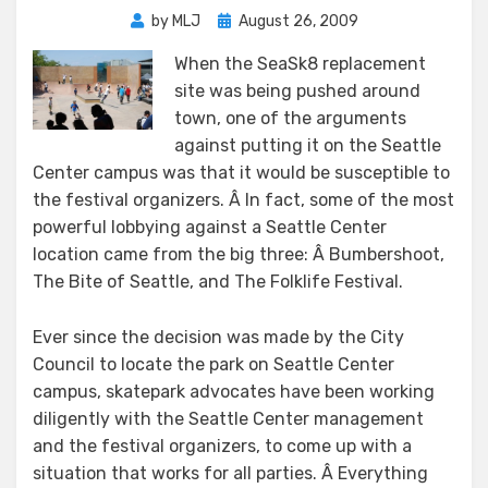
Posted
by
MLJ
August 26, 2009
on
When the SeaSk8 replacement
site was being pushed around
town, one of the arguments
against putting it on the Seattle
Center campus was that it would be susceptible to
the festival organizers. Â In fact, some of the most
powerful lobbying against a Seattle Center
location came from the big three: Â Bumbershoot,
The Bite of Seattle, and The Folklife Festival.
Ever since the decision was made by the City
Council to locate the park on Seattle Center
campus, skatepark advocates have been working
diligently with the Seattle Center management
and the festival organizers, to come up with a
situation that works for all parties. Â Everything