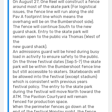
On August 27, One Reel will construct a fence
around most of the skate park (For logistical
issues, the fence line will run along the old
Pav A footprint line which means the
overhang will be on the Bumbershoot side).
The fence will continue South to the new
guard shack. Entry to the skate park will
remain open to the public via Thomas (West of
the
new guard shack).
An admissions guard will be hired during busy
load in activity to ensure safety to the public.
On the three festival dates (Sep 5-7) the skate
park will be within the Bumbershoot fence line
but still accessible to skaters. Skateboards will
be allowed into the festival (except stadium)
which is consistent with previous years
festival policy. The entry to the skate park
during the festival will move North toward the
ATM. The Pavilion Courtyard will remain
fenced for production space.
When the perimeter fences go down at the
end of the festival Monday night, the fence