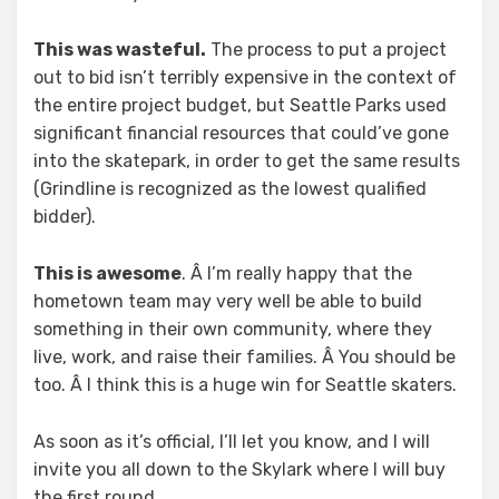
This was wasteful.
The process to put a project
out to bid isn’t terribly expensive in the context of
the entire project budget, but Seattle Parks used
significant financial resources that could’ve gone
into the skatepark, in order to get the same results
(Grindline is recognized as the lowest qualified
bidder).
This is awesome
. Â I’m really happy that the
hometown team may very well be able to build
something in their own community, where they
live, work, and raise their families. Â You should be
too. Â I think this is a huge win for Seattle skaters.
As soon as it’s official, I’ll let you know, and I will
invite you all down to the Skylark where I will buy
the first round.