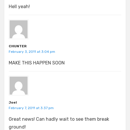
Hell yeah!
CHUNTER
February 3, 2011 at 3:04 pm
MAKE THIS HAPPEN SOON
Joel
February 7, 2011 at 3:37 pm
Great news! Can hadly wait to see them break
ground!