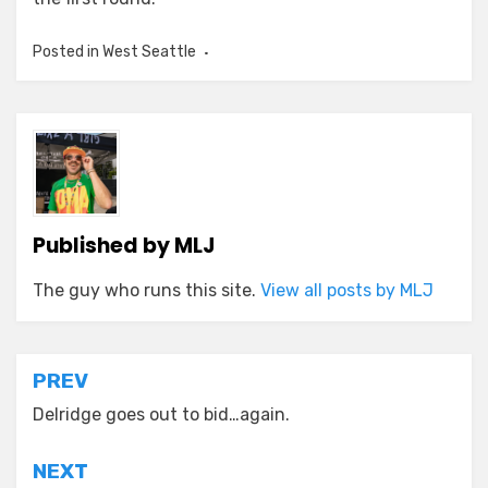
Posted in
West Seattle
Published by
MLJ
The guy who runs this site.
View all posts by MLJ
Post
PREV
navigation
Delridge goes out to bid…again.
NEXT