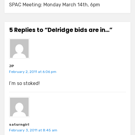
SPAC Meeting: Monday March 14th, 6pm
5 Replies to “Delridge bids are in…”
JP
February 2, 2011 at 6:06 pm
I’m so stoked!
saturngirl
February 3, 2011 at 8:45 am