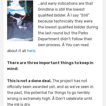
…and early indications are that
Grindline is
still
the lowest
qualified bidder. Â I say “Still”
because technically they were
the lowest qualified bidder during
the last round but the Parks
Department didn’t follow their
own process. Â You can read
about it all
here
.
There are three important things to keep in
mind:
This is not a done deal.
The project has not
officially been awarded yet, and as we’ve seen in
the past, the potential for things to go terribly
wrong is extremely high. Â Don’t celebrate until
the ink is dry.