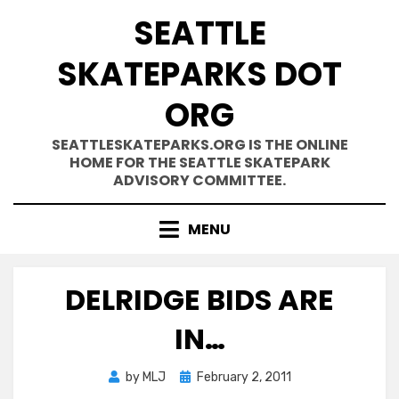
Skip
SEATTLE
to
content
SKATEPARKS DOT
ORG
SEATTLESKATEPARKS.ORG IS THE ONLINE
HOME FOR THE SEATTLE SKATEPARK
ADVISORY COMMITTEE.
MENU
DELRIDGE BIDS ARE
IN…
Posted
by
MLJ
February 2, 2011
on