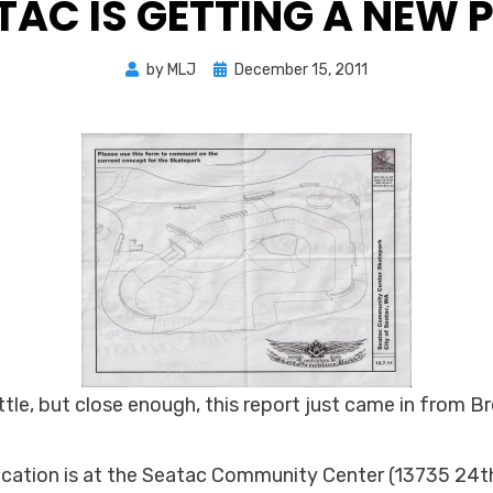
TAC IS GETTING A NEW 
Posted
by
MLJ
December 15, 2011
on
ttle, but close enough, this report just came in from B
ocation is at the Seatac Community Center (13735 24t