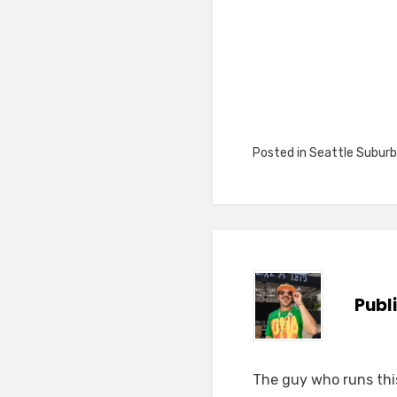
Posted in
Seattle Suburb
Publ
The guy who runs this