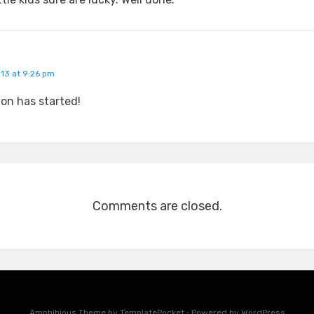
013 at 9:26 pm
on has started!
Comments are closed.
Amphibious Theme by
TemplatePocket
⋅
Powered by
WordPress