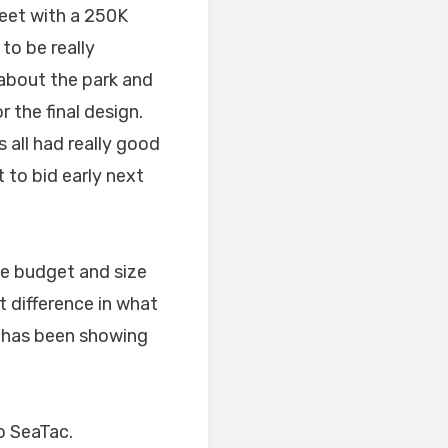
feet with a 250K
to be really
 about the park and
 the final design.
 all had really good
t to bid early next
he budget and size
ct difference in what
s has been showing
o SeaTac.