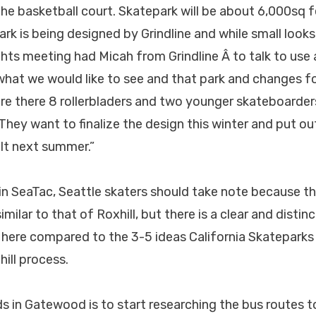
he basketball court. Skatepark will be about 6,000sq 
k is being designed by Grindline and while small looks 
ghts meeting had Micah from Grindline Â to talk to use
hat we would like to see and that park and changes for
e there 8 rollerbladers and two younger skateboarders
 They want to finalize the design this winter and put ou
ilt next summer.”
 in SeaTac, Seattle skaters should take note because t
similar to that of Roxhill, but there is a clear and distin
g here compared to the 3-5 ideas California Skatepark
ill process.
ds in Gatewood is to start researching the bus routes t