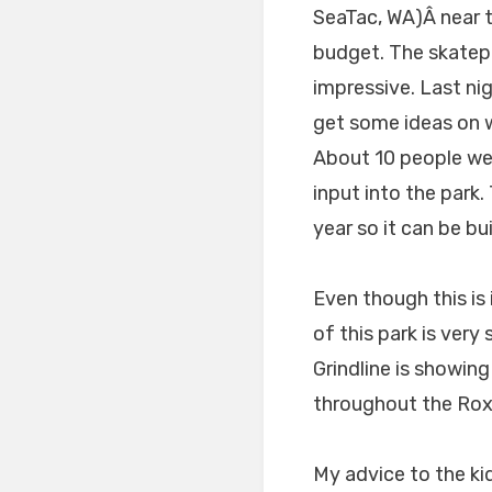
SeaTac, WA)Â near t
budget. The skatepar
impressive. Last ni
get some ideas on w
About 10 people wer
input into the park.
year so it can be bu
Even though this is
of this park is very 
Grindline is showin
throughout the Roxh
My advice to the ki