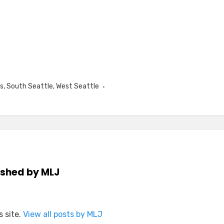
s
,
South Seattle
,
West Seattle
ished by
MLJ
 site.
View all posts by MLJ