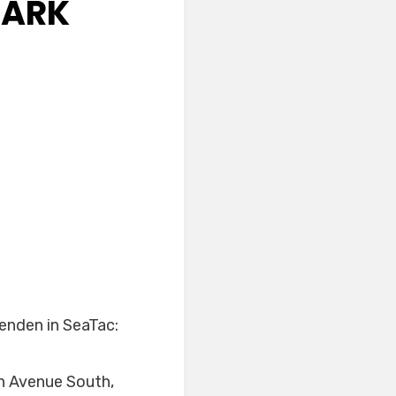
PARK
renden in SeaTac:
h Avenue South,