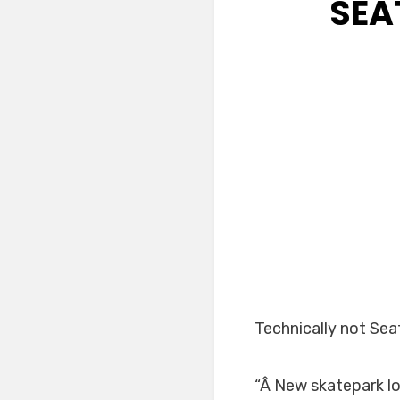
SEA
Technically not Sea
“Â New skatepark l