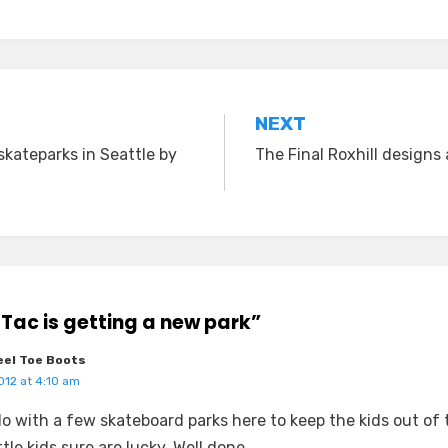
NEXT
skateparks in Seattle by
The Final Roxhill designs 
aTac is getting a new park”
el Toe Boots
012 at 4:10 am
o with a few skateboard parks here to keep the kids out of 
tle kids sure are lucky. Well done.