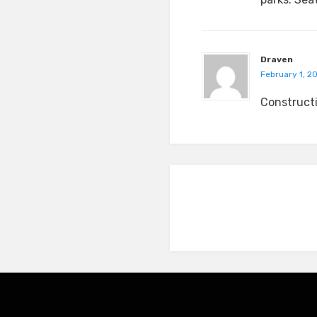
Draven
February 1, 2
Constructi