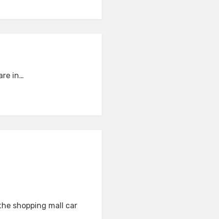
are in…
the shopping mall car