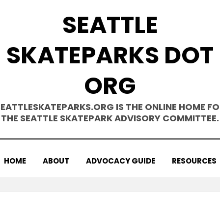
SEATTLE
SKATEPARKS DOT
ORG
SEATTLESKATEPARKS.ORG IS THE ONLINE HOME FO
THE SEATTLE SKATEPARK ADVISORY COMMITTEE.
HOME
ABOUT
ADVOCACY GUIDE
RESOURCES