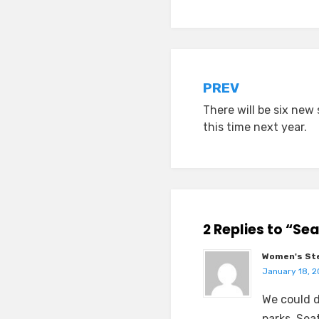
Post
PREV
There will be six new 
navigation
this time next year.
2 Replies to “Se
Women's Ste
January 18, 2
We could d
parks. Seat