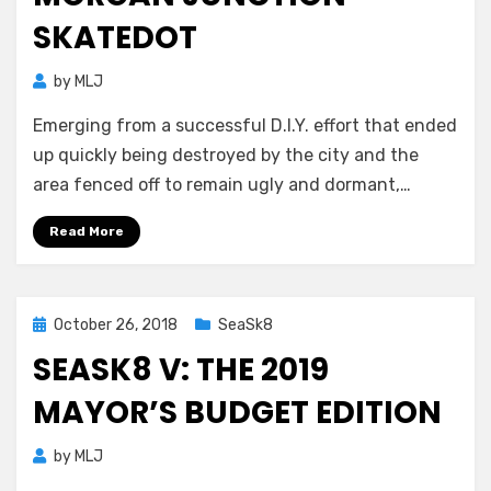
SKATEDOT
by
MLJ
Emerging from a successful D.I.Y. effort that ended
up quickly being destroyed by the city and the
area fenced off to remain ugly and dormant,…
Read More
Posted
October 26, 2018
SeaSk8
on
SEASK8 V: THE 2019
MAYOR’S BUDGET EDITION
by
MLJ