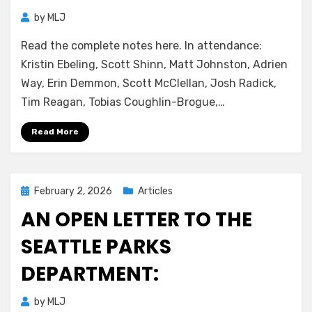
by
MLJ
Read the complete notes here. In attendance:
Kristin Ebeling, Scott Shinn, Matt Johnston, Adrien
Way, Erin Demmon, Scott McClellan, Josh Radick,
Tim Reagan, Tobias Coughlin-Brogue,…
Read More
Posted
February 2, 2026
Articles
on
AN OPEN LETTER TO THE
SEATTLE PARKS
DEPARTMENT:
by
MLJ