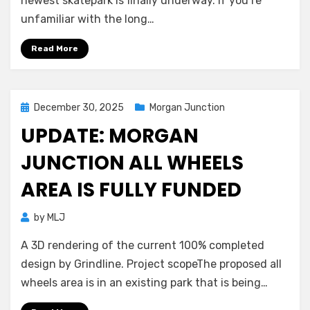
newest skatepark is finally underway. If you’re
unfamiliar with the long…
Read More
Posted
December 30, 2025
Morgan Junction
on
UPDATE: MORGAN
JUNCTION ALL WHEELS
AREA IS FULLY FUNDED
by
MLJ
A 3D rendering of the current 100% completed
design by Grindline. Project scopeThe proposed all
wheels area is in an existing park that is being…