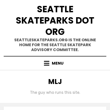
Skip
SEATTLE
to
content
SKATEPARKS DOT
ORG
SEATTLESKATEPARKS.ORG IS THE ONLINE
HOME FOR THE SEATTLE SKATEPARK
ADVISORY COMMITTEE.
MENU
AUTHOR
:
MLJ
The guy who runs this site.