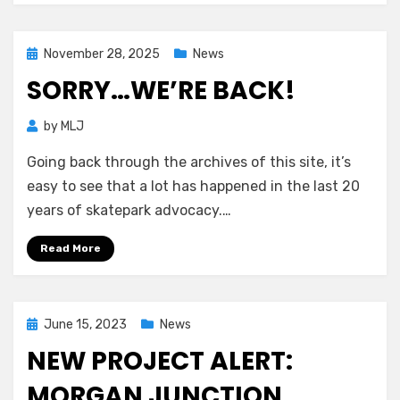
Posted
November 28, 2025
News
on
SORRY…WE’RE BACK!
by
MLJ
Going back through the archives of this site, it’s
easy to see that a lot has happened in the last 20
years of skatepark advocacy.…
Read More
Posted
June 15, 2023
News
on
NEW PROJECT ALERT:
MORGAN JUNCTION