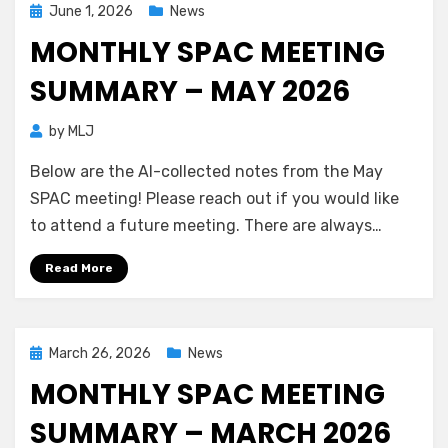
Posted
June 1, 2026
News
on
MONTHLY SPAC MEETING
SUMMARY – MAY 2026
by
MLJ
Below are the AI-collected notes from the May
SPAC meeting! Please reach out if you would like
to attend a future meeting. There are always…
Read More
Posted
March 26, 2026
News
on
MONTHLY SPAC MEETING
SUMMARY – MARCH 2026