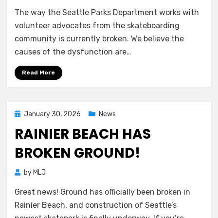
The way the Seattle Parks Department works with
volunteer advocates from the skateboarding
community is currently broken. We believe the
causes of the dysfunction are…
Read More
Posted
January 30, 2026
News
on
RAINIER BEACH HAS
BROKEN GROUND!
by
MLJ
Great news! Ground has officially been broken in
Rainier Beach, and construction of Seattle’s