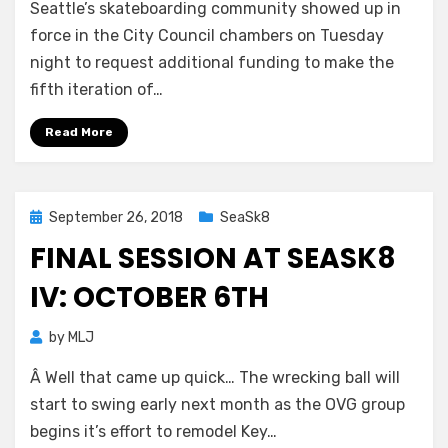
Seattle’s skateboarding community showed up in
force in the City Council chambers on Tuesday
night to request additional funding to make the
fifth iteration of…
Read More
Posted
September 26, 2018
SeaSk8
on
FINAL SESSION AT SEASK8
IV: OCTOBER 6TH
by
MLJ
Â Well that came up quick… The wrecking ball will
start to swing early next month as the OVG group
begins it’s effort to remodel Key…