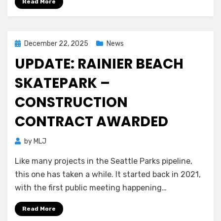
Read More
Posted
December 22, 2025
News
on
UPDATE: RAINIER BEACH
SKATEPARK –
CONSTRUCTION
CONTRACT AWARDED
by
MLJ
Like many projects in the Seattle Parks pipeline,
this one has taken a while. It started back in 2021,
with the first public meeting happening…
Read More