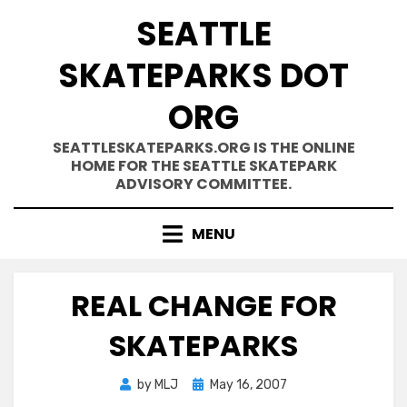
Skip
SEATTLE
to
content
SKATEPARKS DOT
ORG
SEATTLESKATEPARKS.ORG IS THE ONLINE
HOME FOR THE SEATTLE SKATEPARK
ADVISORY COMMITTEE.
MENU
REAL CHANGE FOR
SKATEPARKS
Posted
by
MLJ
May 16, 2007
on