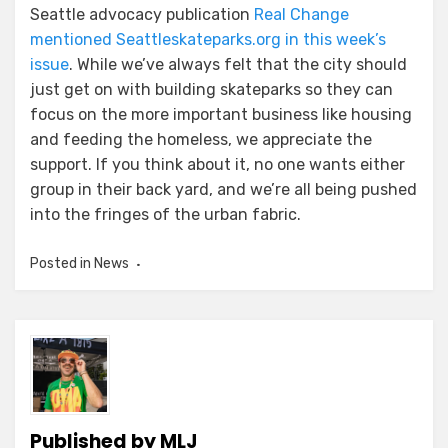
Seattle advocacy publication
Real Change
mentioned Seattleskateparks.org in this week’s
issue
. While we’ve always felt that the city should
just get on with building skateparks so they can
focus on the more important business like housing
and feeding the homeless, we appreciate the
support. If you think about it, no one wants either
group in their back yard, and we’re all being pushed
into the fringes of the urban fabric.
Posted in
News
Published by
MLJ