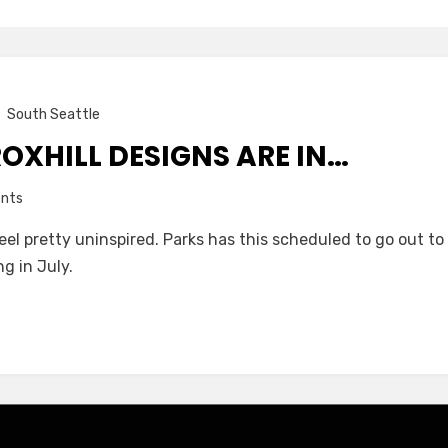
South Seattle
ROXHILL DESIGNS ARE IN…
on
nts
The
el pretty uninspired. Parks has this scheduled to go out to b
Final
g in July.
Roxhill
designs
are
in…