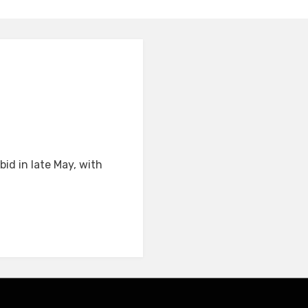
id in late May, with