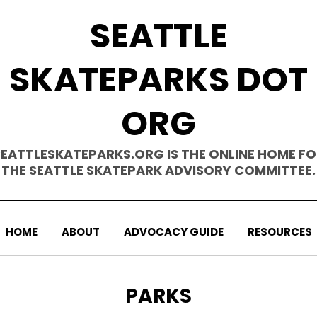
SEATTLE
SKATEPARKS DOT
ORG
SEATTLESKATEPARKS.ORG IS THE ONLINE HOME FO
THE SEATTLE SKATEPARK ADVISORY COMMITTEE.
HOME
ABOUT
ADVOCACY GUIDE
RESOURCES
TAG
:
PARKS