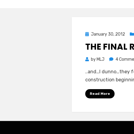
Posted
January 30, 2012
on
THE FINAL 
by
MLJ
4 Comme
..and…I dunno…they fe
construction beginnin
Read More