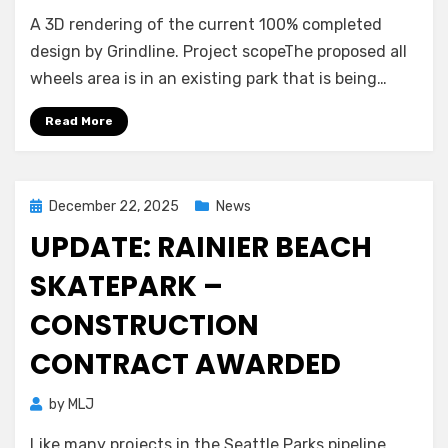
A 3D rendering of the current 100% completed
design by Grindline. Project scopeThe proposed all
wheels area is in an existing park that is being…
Read More
Posted
December 22, 2025
News
on
UPDATE: RAINIER BEACH
SKATEPARK –
CONSTRUCTION
CONTRACT AWARDED
by
MLJ
Like many projects in the Seattle Parks pipeline,