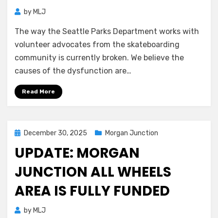
by
MLJ
The way the Seattle Parks Department works with
volunteer advocates from the skateboarding
community is currently broken. We believe the
causes of the dysfunction are…
Read More
Posted
December 30, 2025
Morgan Junction
on
UPDATE: MORGAN
JUNCTION ALL WHEELS
AREA IS FULLY FUNDED
by
MLJ