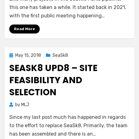
this one has taken a while. It started back in 2021,
with the first public meeting happening…
Read More
Posted
May 15, 2018
SeaSk8
on
SEASK8 UPD8 – SITE
FEASIBILITY AND
SELECTION
by
MLJ
Since my last post much has happened in regards
to the effort to replace SeaSk8. Primarily, the team
has been assembled and there is an…