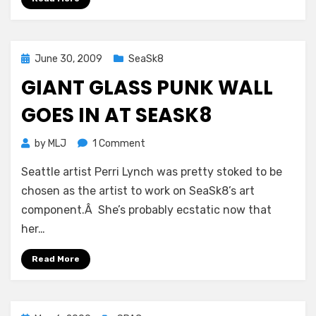
but
where’s
the
bacon?
Posted
June 30, 2009
SeaSk8
on
GIANT GLASS PUNK WALL
GOES IN AT SEASK8
on
by
MLJ
1 Comment
Giant
Seattle artist Perri Lynch was pretty stoked to be
glass
punk
chosen as the artist to work on SeaSk8’s art
wall
component.Â She’s probably ecstatic now that
goes
her…
in
at
Read More
SeaSk8