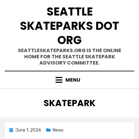
Skip
SEATTLE
to
content
SKATEPARKS DOT
ORG
SEATTLESKATEPARKS.ORG IS THE ONLINE
HOME FOR THE SEATTLE SKATEPARK
ADVISORY COMMITTEE.
MENU
TAG
:
SKATEPARK
Posted
June 1, 2026
News
on