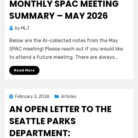
MONTHLY SPAC MEETING
SUMMARY – MAY 2026
by
MLJ
Below are the AI-collected notes from the May
SPAC meeting! Please reach out if you would like
to attend a future meeting. There are always…
Read More
Posted
February 2, 2026
Articles
on
AN OPEN LETTER TO THE
SEATTLE PARKS
DEPARTMENT: