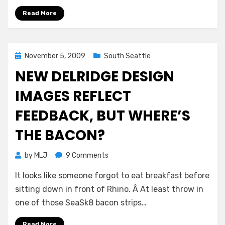
Read More
Posted
November 5, 2009
South Seattle
on
NEW DELRIDGE DESIGN
IMAGES REFLECT
FEEDBACK, BUT WHERE’S
THE BACON?
on
by
MLJ
9 Comments
New
It looks like someone forgot to eat breakfast before
Delridge
design
sitting down in front of Rhino. Â At least throw in
images
one of those SeaSk8 bacon strips…
reflect
feedback,
Read More