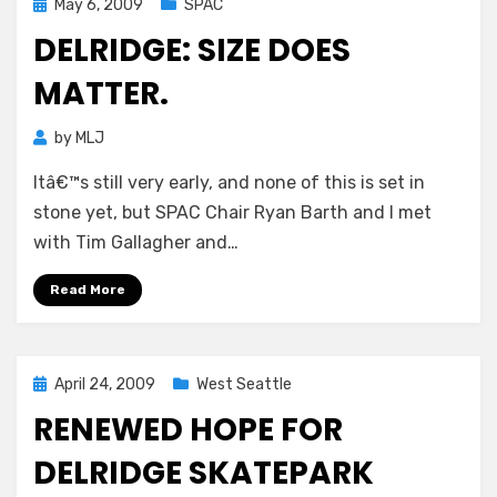
Posted
May 6, 2009
SPAC
on
DELRIDGE: SIZE DOES
MATTER.
by
MLJ
Itâ€™s still very early, and none of this is set in
stone yet, but SPAC Chair Ryan Barth and I met
with Tim Gallagher and…
Read More
Posted
April 24, 2009
West Seattle
on
RENEWED HOPE FOR
DELRIDGE SKATEPARK