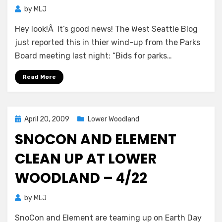
by
MLJ
Hey look!Â It’s good news! The West Seattle Blog
just reported this in thier wind-up from the Parks
Board meeting last night: “Bids for parks…
Read More
Posted
April 20, 2009
Lower Woodland
on
SNOCON AND ELEMENT
CLEAN UP AT LOWER
WOODLAND – 4/22
by
MLJ
SnoCon and Element are teaming up on Earth Day